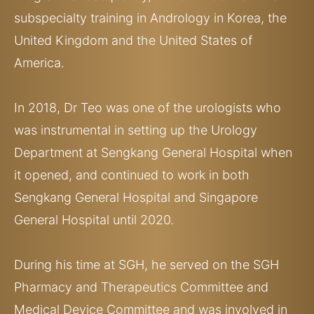
subspecialty training in Andrology in Korea, the
United Kingdom and the United States of
America.
In 2018, Dr Teo was one of the urologists who
was instrumental in setting up the Urology
Department at Sengkang General Hospital when
it opened, and continued to work in both
Sengkang General Hospital and Singapore
General Hospital until 2020.
During his time at SGH, he served on the SGH
Pharmacy and Therapeutics Committee and
Medical Device Committee and was involved in