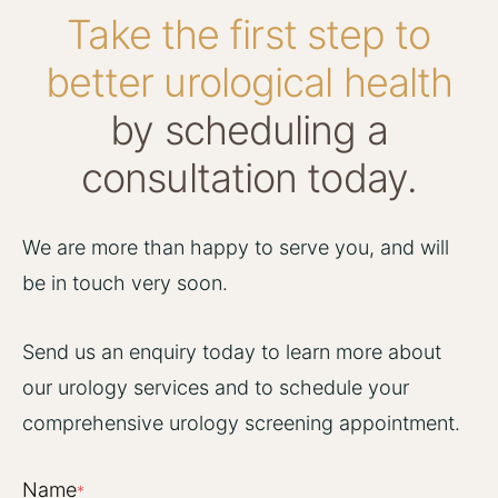
Take the first step to
better urological health
by scheduling a
consultation today.
We are more than happy to serve you, and will
be in touch very soon.
Send us an enquiry today to learn more about
our urology services and to schedule your
comprehensive urology screening appointment.
Name
*