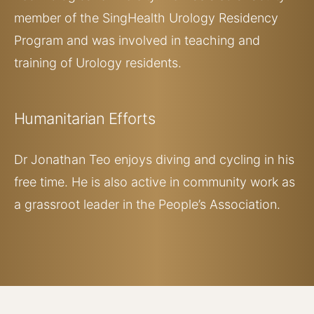
member of the SingHealth Urology Residency
Program and was involved in teaching and
training of Urology residents.
Humanitarian
Efforts
Dr Jonathan Teo enjoys diving and cycling in his
free time. He is also active in community work as
a grassroot leader in the People’s Association.