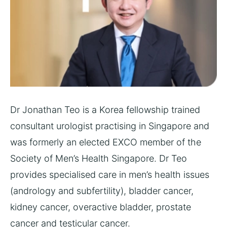
Dr Jonathan Teo is a Korea fellowship trained
consultant urologist practising in Singapore
and
was formerly an elected EXCO member of the
Society of Men’s Health Singapore. Dr Teo
provides specialised care in men’s health issues
(andrology and subfertility), bladder cancer,
kidney cancer, overactive bladder, prostate
cancer and testicular cancer.