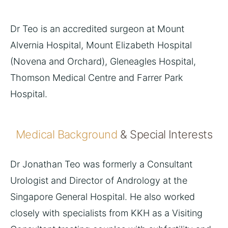
Dr Teo is an accredited surgeon at Mount
Alvernia Hospital, Mount Elizabeth Hospital
(Novena and Orchard), Gleneagles Hospital,
Thomson Medical Centre and Farrer Park
Hospital.
Medical Background
& Special Interests
Dr Jonathan Teo was formerly a Consultant
Urologist and Director of Andrology at the
Singapore General Hospital. He also worked
closely with specialists from KKH as a Visiting