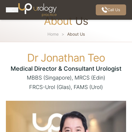
Call Us
About
Us
Home
About Us
Dr Jonathan Teo
Medical Director &
Consultant Urologist
MBBS (Singapore), MRCS (Edin)
FRCS-Urol (Glas), FAMS (Urol)