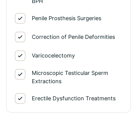
BPH
Penile Prosthesis Surgeries
Correction of Penile Deformities
Varicocelectomy
Microscopic Testicular Sperm
Extractions
Erectile Dysfunction Treatments