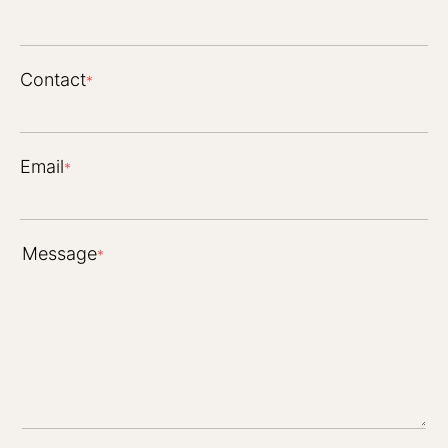
Contact
*
Email
*
Message
*