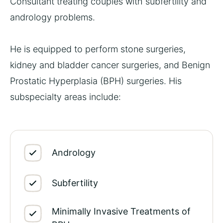
Consultant treating couples with subfertility and
andrology problems.
He is equipped to perform stone surgeries,
kidney and bladder cancer surgeries, and
Benign
Prostatic Hyperplasia (BPH) surgeries
. His
subspecialty areas include:
Andrology
Subfertility
Minimally Invasive Treatments of