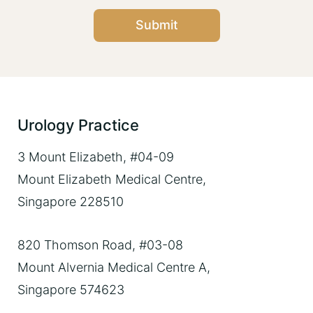
Submit
Urology Practice
3 Mount Elizabeth, #04-09
Mount Elizabeth Medical Centre,
Singapore 228510
820 Thomson Road, #03-08
Mount Alvernia Medical Centre A,
Singapore 574623