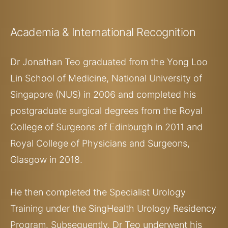
Academia
& International Recognition
Dr Jonathan Teo graduated from the Yong Loo
Lin School of Medicine, National University of
Singapore (NUS) in 2006 and completed his
postgraduate surgical degrees from the Royal
College of Surgeons of Edinburgh in 2011 and
Royal College of Physicians and Surgeons,
Glasgow in 2018.
He then completed the Specialist Urology
Training under the SingHealth Urology Residency
Program. Subsequently, Dr Teo underwent his