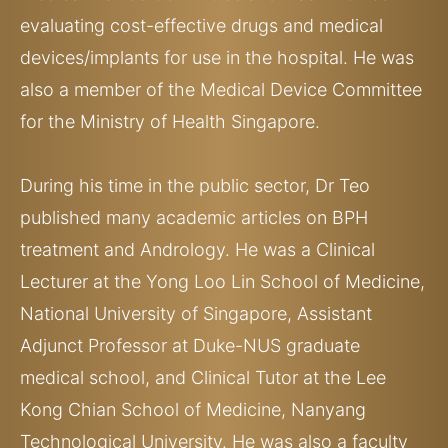
evaluating cost-effective drugs and medical
devices/implants for use in the hospital. He was
also a member of the Medical Device Committee
for the Ministry of Health Singapore.
During his time in the public sector, Dr Teo
published many academic articles on BPH
treatment and Andrology. He was a Clinical
Lecturer at the Yong Loo Lin School of Medicine,
National University of Singapore, Assistant
Adjunct Professor at Duke-NUS graduate
medical school, and Clinical Tutor at the Lee
Kong Chian School of Medicine, Nanyang
Technological University. He was also a faculty