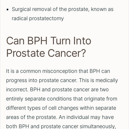
Surgical removal of the prostate, known as
radical prostatectomy
Can BPH Turn Into
Prostate Cancer?
It is a common misconception that BPH can
progress into prostate cancer. This is medically
incorrect. BPH and prostate cancer are two
entirely separate conditions that originate from
different types of cell changes within separate
areas of the prostate. An individual may have
both BPH and prostate cancer simultaneously,