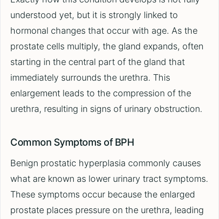
understood yet, but it is strongly linked to
hormonal changes that occur with age. As the
prostate cells multiply, the gland expands, often
starting in the central part of the gland that
immediately surrounds the urethra. This
enlargement leads to the compression of the
urethra, resulting in signs of urinary obstruction.
Common Symptoms of BPH
Benign prostatic hyperplasia commonly causes
what are known as lower urinary tract symptoms.
These symptoms occur because the enlarged
prostate places pressure on the urethra, leading