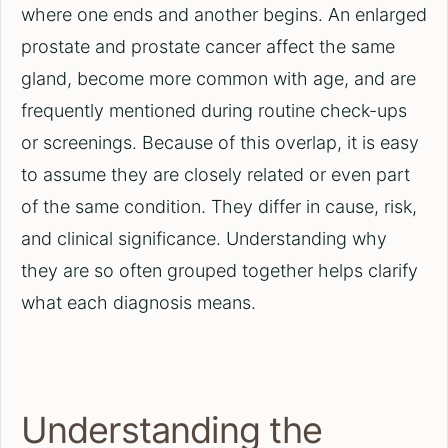
where one ends and another begins. An enlarged
prostate and prostate cancer affect the same
gland, become more common with age, and are
frequently mentioned during routine check-ups
or screenings. Because of this overlap, it is easy
to assume they are closely related or even part
of the same condition. They differ in cause, risk,
and clinical significance. Understanding why
they are so often grouped together helps clarify
what each diagnosis means.
Understanding the