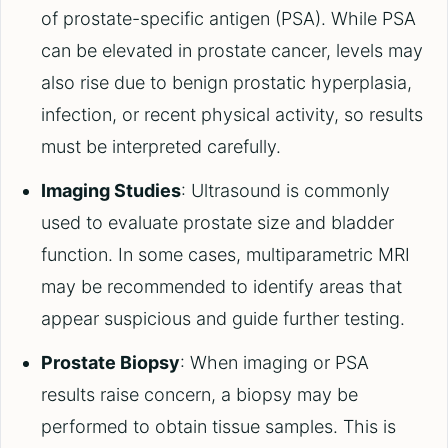
of prostate-specific antigen (PSA). While PSA
can be elevated in prostate cancer, levels may
also rise due to benign prostatic hyperplasia,
infection, or recent physical activity, so results
must be interpreted carefully.
Imaging Studies
: Ultrasound is commonly
used to evaluate prostate size and bladder
function. In some cases, multiparametric MRI
may be recommended to identify areas that
appear suspicious and guide further testing.
Prostate Biopsy
: When imaging or PSA
results raise concern, a biopsy may be
performed to obtain tissue samples. This is