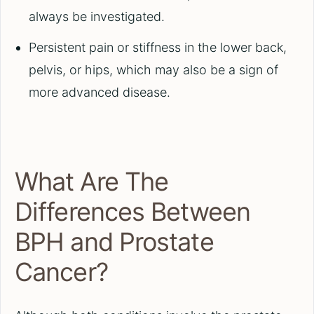
always be investigated.
Persistent pain or stiffness in the lower back,
pelvis, or hips, which may also be a sign of
more advanced disease.
What Are The
Differences Between
BPH and Prostate
Cancer?