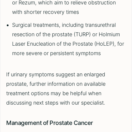
or Rezum, which aim to relieve obstruction
with shorter recovery times
Surgical treatments, including transurethral
resection of the prostate (TURP) or Holmium
Laser Enucleation of the Prostate (HoLEP), for
more severe or persistent symptoms
If urinary symptoms suggest an enlarged
prostate, further information on available
treatment options may be helpful when
discussing next steps with our specialist.
Management of Prostate Cancer