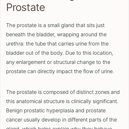
Prostate
The prostate is a small gland that sits just
beneath the bladder, wrapping around the
urethra: the tube that carries urine from the
bladder out of the body. Due to this location,
any enlargement or structural change to the
prostate can directly impact the flow of urine.
The prostate is composed of distinct zones and
this anatomical structure is clinically significant.
Benign prostatic hyperplasia and prostate
cancer usually develop in different parts of the
gland, which helps explain why they behave