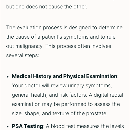
but one does not cause the other.
The evaluation process is designed to determine
the cause of a patient's symptoms and to rule
out malignancy. This process often involves
several steps:
Medical History and Physical Examination
:
Your doctor will review urinary symptoms,
general health, and risk factors. A digital rectal
examination may be performed to assess the
size, shape, and texture of the prostate.
PSA Testing
: A blood test measures the levels