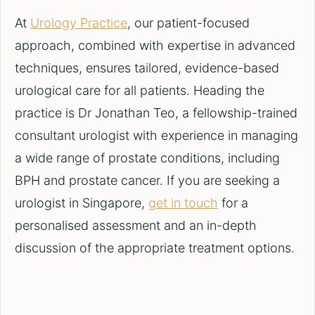
At
Urology Practice
, our patient-focused
approach, combined with expertise in advanced
techniques, ensures tailored, evidence-based
urological care for all patients. Heading the
practice is Dr Jonathan Teo, a fellowship-trained
consultant urologist with experience in managing
a wide range of prostate conditions, including
BPH and prostate cancer. If you are seeking a
urologist in Singapore,
get in touch
for a
personalised assessment and an in-depth
discussion of the appropriate treatment options.