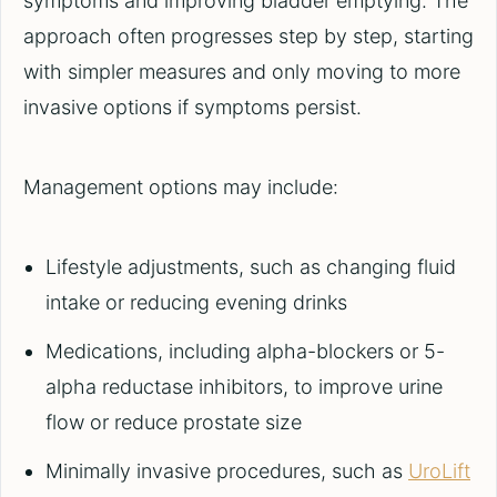
symptoms and improving bladder emptying. The
approach often progresses step by step, starting
with simpler measures and only moving to more
invasive options if symptoms persist.
Management options may include:
Lifestyle adjustments, such as changing fluid
intake or reducing evening drinks
Medications, including alpha-blockers or 5-
alpha reductase inhibitors, to improve urine
flow or reduce prostate size
Minimally invasive procedures, such as
UroLift