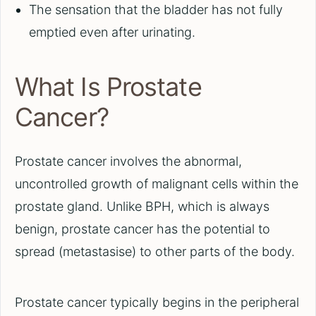
The sensation that the bladder has not fully
emptied even after urinating.
What Is Prostate
Cancer?
Prostate cancer involves the abnormal,
uncontrolled growth of malignant cells within the
prostate gland. Unlike BPH, which is always
benign, prostate cancer has the potential to
spread (metastasise) to other parts of the body.
Prostate cancer typically begins in the peripheral