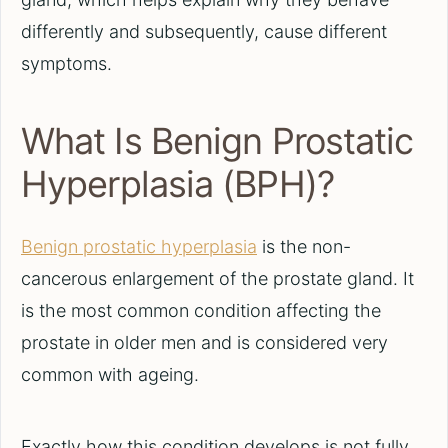
differently and subsequently, cause different
symptoms.
What Is Benign Prostatic
Hyperplasia (BPH)?
Benign prostatic hyperplasia
is the non-
cancerous enlargement of the prostate gland. It
is the most common condition affecting the
prostate in older men and is considered very
common with ageing.
Exactly how this condition develops is not fully