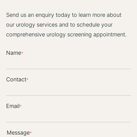
Send us an enquiry today to learn more about
our urology services and to schedule your
comprehensive urology screening appointment.
Name
*
Contact
*
Email
*
Message
*