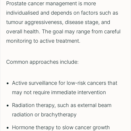
Prostate cancer management is more
individualised and depends on factors such as
tumour aggressiveness, disease stage, and
overall health. The goal may range from careful
monitoring to active treatment.
Common approaches include:
Active surveillance for low-risk cancers that
may not require immediate intervention
Radiation therapy, such as external beam
radiation or brachytherapy
Hormone therapy to slow cancer growth