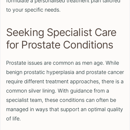
formulate a personalised treatment plan tailored
to your specific needs.
Seeking Specialist Care
for Prostate Conditions
Prostate issues are common as men age. While
benign prostatic hyperplasia and prostate cancer
require different treatment approaches, there is a
common silver lining. With guidance from a
specialist team, these conditions can often be
managed in ways that support an optimal quality
of life.