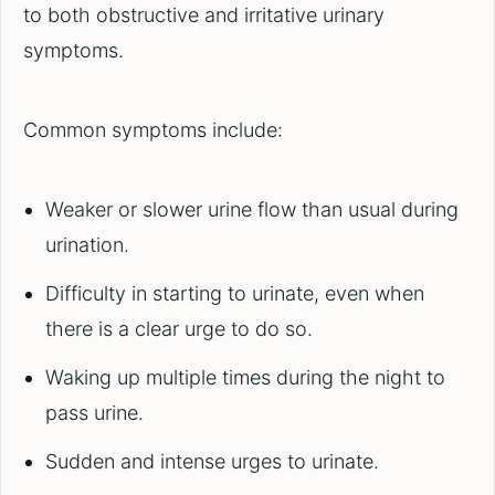
to both obstructive and irritative urinary
symptoms.
Common symptoms include:
Weaker or slower urine flow than usual during
urination.
Difficulty in starting to urinate, even when
there is a clear urge to do so.
Waking up multiple times during the night to
pass urine.
Sudden and intense urges to urinate.