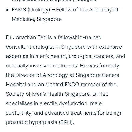
FAMS (Urology) – Fellow of the Academy of
Medicine, Singapore
Dr Jonathan Teo is a fellowship-trained
consultant urologist in Singapore with extensive
expertise in men’s health, urological cancers, and
minimally invasive treatments. He was formerly
the Director of Andrology at Singapore General
Hospital and an elected EXCO member of the
Society of Men’s Health Singapore. Dr Teo
specialises in erectile dysfunction, male
subfertility, and advanced treatments for benign
prostatic hyperplasia (BPH).