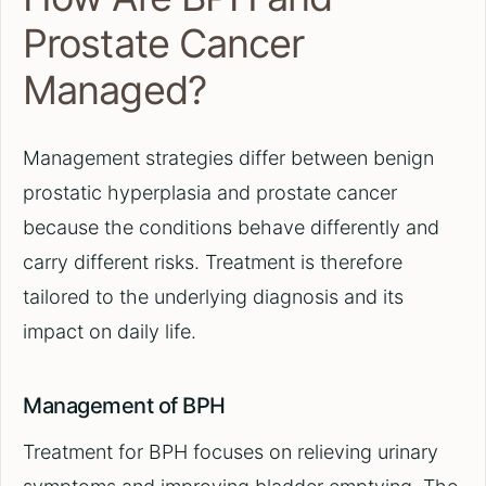
Prostate Cancer
Managed?
Management strategies differ between benign
prostatic hyperplasia and prostate cancer
because the conditions behave differently and
carry different risks. Treatment is therefore
tailored to the underlying diagnosis and its
impact on daily life.
Management of BPH
Treatment for BPH focuses on relieving urinary