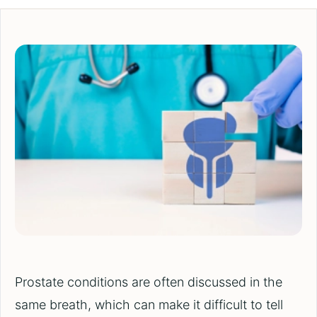
Prostate conditions are often discussed in the
same breath, which can make it difficult to tell