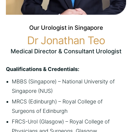
Our Urologist in Singapore
Dr Jonathan Teo
Medical Director &
Consultant Urologist
Qualifications & Credentials:
MBBS (Singapore) – National University of
Singapore (NUS)
MRCS (Edinburgh) – Royal College of
Surgeons of Edinburgh
FRCS-Urol (Glasgow) – Royal College of
Physicians and Surgeons, Glasgow