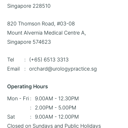
Singapore 228510
820 Thomson Road, #03-08
Mount Alvernia Medical Centre A,
Singapore 574623
Tel
:
(+65) 6513 3313
Email
:
orchard@urologypractice.sg
Operating Hours
Mon - Fri
:
9.00AM - 12.30PM
:
2.00PM - 5.00PM
Sat
:
9.00AM - 12.00PM
Closed on Sundays and
Public Holidays