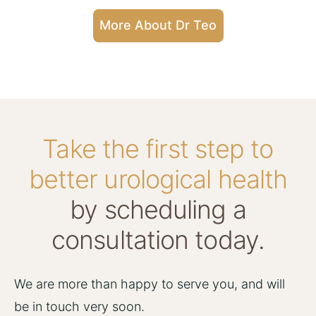
More About Dr Teo
Take the first step to
better urological health
by scheduling a
consultation today.
We are more than happy to serve you, and will
be in touch very soon.