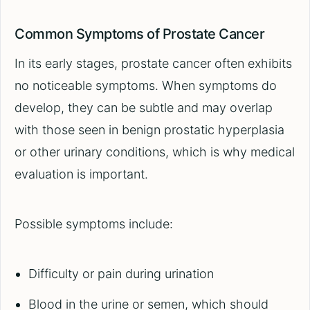
Common Symptoms of Prostate Cancer
In its early stages, prostate cancer often exhibits
no noticeable symptoms. When symptoms do
develop, they can be subtle and may overlap
with those seen in benign prostatic hyperplasia
or other urinary conditions, which is why medical
evaluation is important.
Possible symptoms include:
Difficulty or pain during urination
Blood in the urine or semen, which should