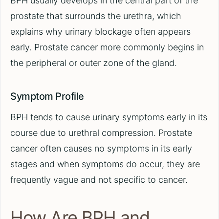
BPH usually develops in the central part of the
prostate that surrounds the urethra, which
explains why urinary blockage often appears
early. Prostate cancer more commonly begins in
the peripheral or outer zone of the gland.
Symptom Profile
BPH tends to cause urinary symptoms early in its
course due to urethral compression. Prostate
cancer often causes no symptoms in its early
stages and when symptoms do occur, they are
frequently vague and not specific to cancer.
How Are BPH and