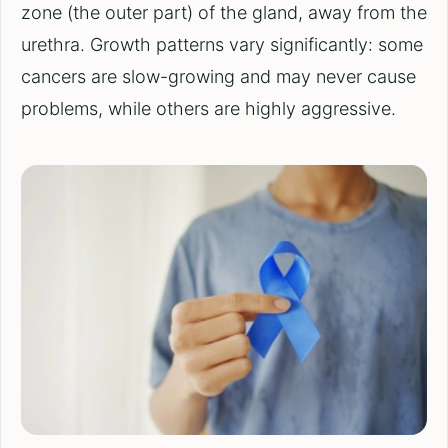
zone (the outer part) of the gland, away from the
urethra. Growth patterns vary significantly: some
cancers are slow-growing and may never cause
problems, while others are highly aggressive.