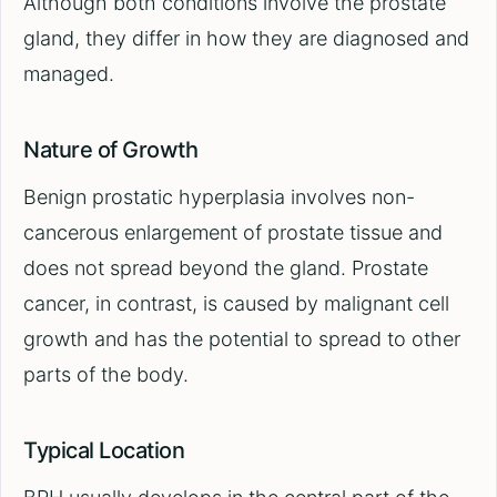
Although both conditions involve the prostate
gland, they differ in how they are diagnosed and
managed.
Nature of Growth
Benign prostatic hyperplasia involves non-
cancerous enlargement of prostate tissue and
does not spread beyond the gland. Prostate
cancer, in contrast, is caused by malignant cell
growth and has the potential to spread to other
parts of the body.
Typical Location