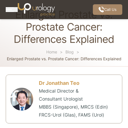
Call Us
Enlarged Prostate vs.
Prostate Cancer:
Differences Explained
Home
Blog
Enlarged Prostate vs. Prostate Cancer: Differences Explained
Dr Jonathan Teo
Medical Director &
Consultant Urologist
MBBS (Singapore), MRCS (Edin)
FRCS-Urol (Glas), FAMS (Urol)