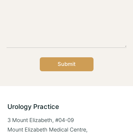
Submit
Urology Practice
3 Mount Elizabeth, #04-09
Mount Elizabeth Medical Centre,