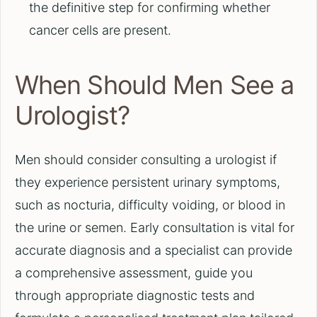
the definitive step for confirming whether
cancer cells are present.
When Should Men See a
Urologist?
Men should consider consulting a urologist if
they experience persistent urinary symptoms,
such as nocturia, difficulty voiding, or blood in
the urine or semen. Early consultation is vital for
accurate diagnosis and a specialist can provide
a comprehensive assessment, guide you
through appropriate diagnostic tests and